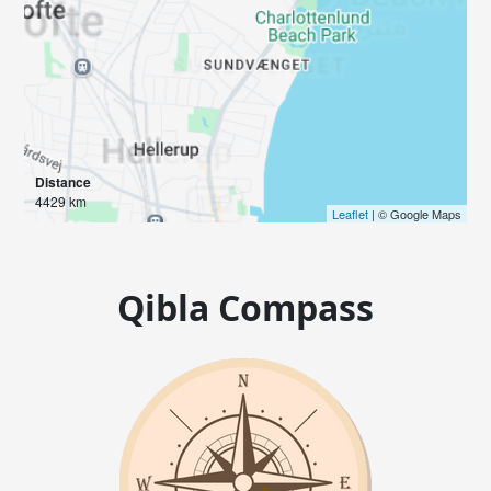
Distance
4429 km
Leaflet
| © Google Maps
Qibla Compass