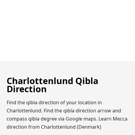
Charlottenlund Qibla
Direction
Find the qibla direction of your location in
Charlottenlund. Find the qibla direction arrow and
compass qibla degree via Google maps. Learn Mecca
direction from Charlottenlund (Denmark)