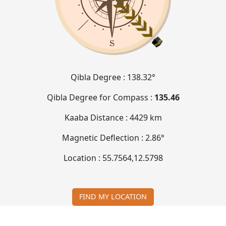
Qibla Degree :
138.32°
Qibla Degree for Compass :
135.46
Kaaba Distance :
4429 km
Magnetic Deflection :
2.86°
Location :
55.7564
,
12.5798
FIND MY LOCATION