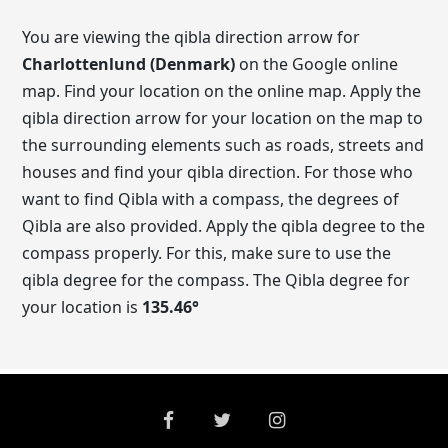
You are viewing the qibla direction arrow for
Charlottenlund (Denmark)
on the Google online
map. Find your location on the online map. Apply the
qibla direction arrow for your location on the map to
the surrounding elements such as roads, streets and
houses and find your qibla direction. For those who
want to find Qibla with a compass, the degrees of
Qibla are also provided. Apply the qibla degree to the
compass properly. For this, make sure to use the
qibla degree for the compass. The Qibla degree for
your location is
135.46
°