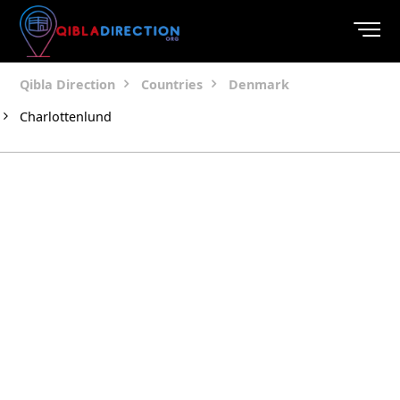
Qibla Direction
Countries
Denmark
Charlottenlund