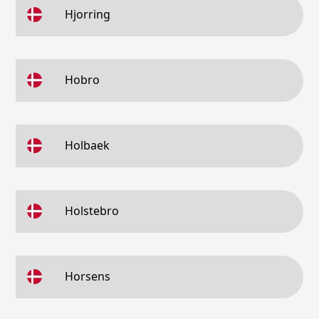
Hjorring
Hobro
Holbaek
Holstebro
Horsens