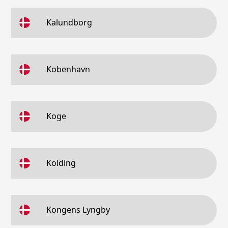
Kalundborg
Kobenhavn
Koge
Kolding
Kongens Lyngby