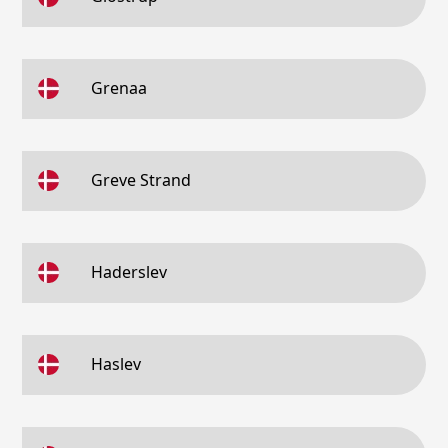
Grenaa
Greve Strand
Haderslev
Haslev