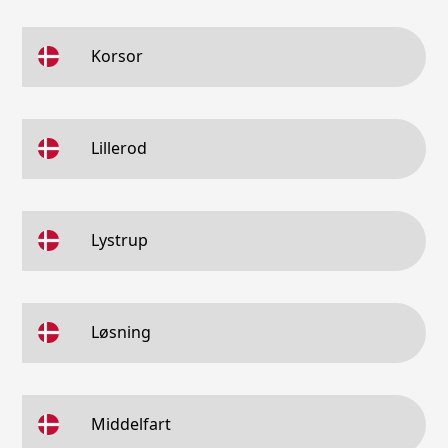
Korsor
Lillerod
Lystrup
Løsning
Middelfart