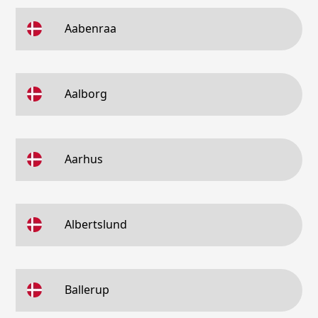
Aabenraa
Aalborg
Aarhus
Albertslund
Ballerup