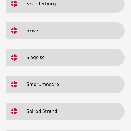
Skanderborg
Skive
Slagelse
Smorumnedre
Solrod Strand