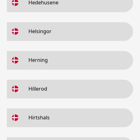
Hedehusene
Helsingor
Herning
Hillerod
Hirtshals