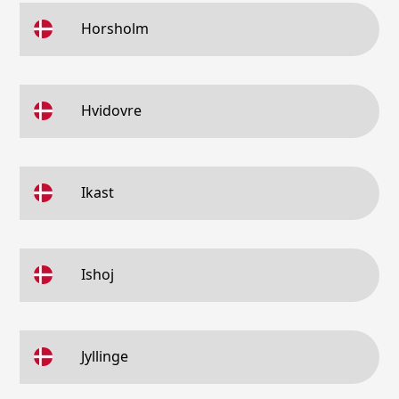
Horsholm
Hvidovre
Ikast
Ishoj
Jyllinge