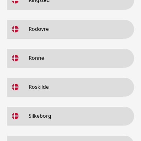
Ringsted
Rodovre
Ronne
Roskilde
Silkeborg