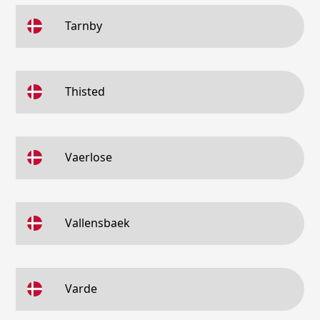
Tarnby
Thisted
Vaerlose
Vallensbaek
Varde