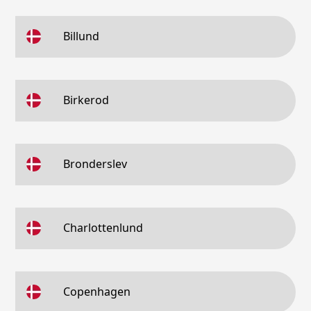
Billund
Birkerod
Bronderslev
Charlottenlund
Copenhagen