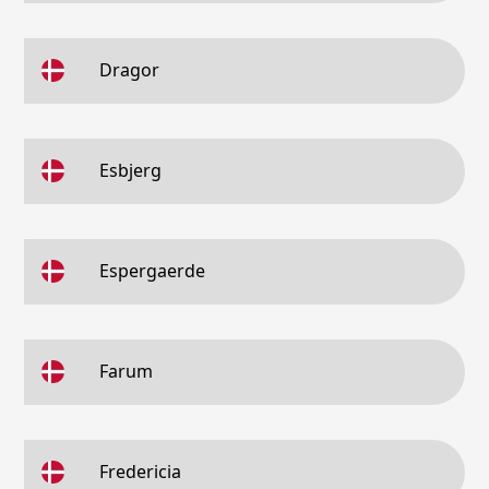
Dragor
Esbjerg
Espergaerde
Farum
Fredericia