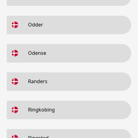
Odder
Odense
Randers
Ringkobing