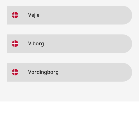
Vejle
Viborg
Vordingborg