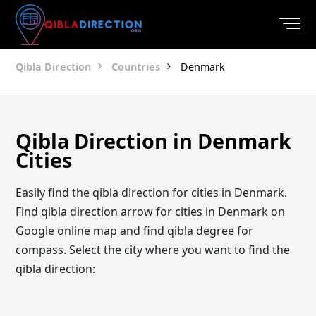
Qibla Direction
Countries
Denmark
Qibla Direction in Denmark
Cities
Easily find the qibla direction for cities in Denmark.
Find qibla direction arrow for cities in Denmark on
Google online map and find qibla degree for
compass. Select the city where you want to find the
qibla direction: