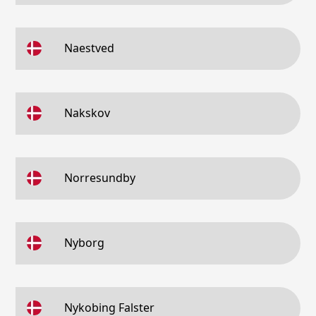
Naestved
Nakskov
Norresundby
Nyborg
Nykobing Falster