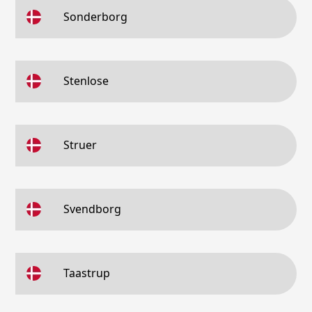
Sonderborg
Stenlose
Struer
Svendborg
Taastrup