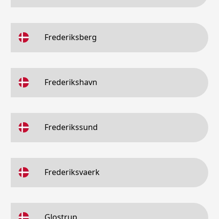
Frederiksberg
Frederikshavn
Frederikssund
Frederiksvaerk
Glostrup