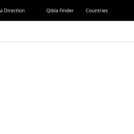
a Direction
Qibla Finder
Countries