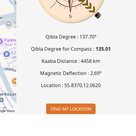
Qibla Degree :
137.70°
Qibla Degree for Compass :
135.01
Kaaba Distance :
4458 km
Magnetic Deflection :
2.69°
Location :
55.8370
,
12.0620
FIND MY LOCATION
ogle Maps