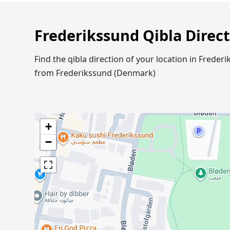
Frederikssund Qibla Direc
Find the qibla direction of your location in Frede
from Frederikssund (Denmark)
+
−