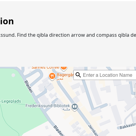
tion
rikssund. Find the qibla direction arrow and compass qibla