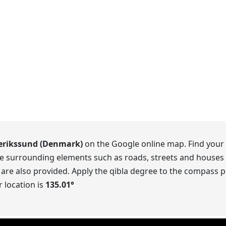
erikssund (Denmark)
on the Google online map. Find your 
he surrounding elements such as roads, streets and houses 
 are also provided. Apply the qibla degree to the compass pr
 location is
135.01
°