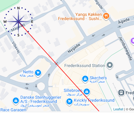
Leaflet
| © Go