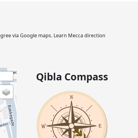
 degree via Google maps. Learn Mecca direction
Qibla Compass