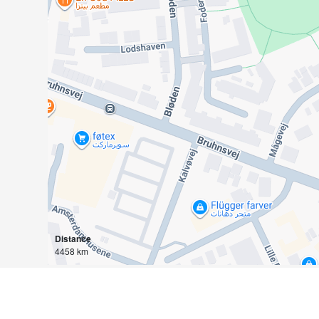
Distance
4458 km