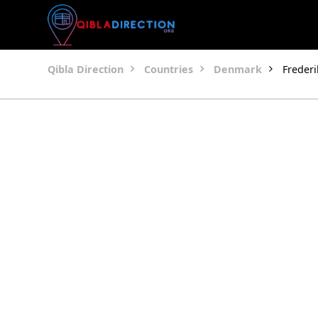
Qibla Direction
Countries
Denmark
Freder