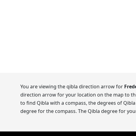
You are viewing the qibla direction arrow for
Fred
direction arrow for your location on the map to t
to find Qibla with a compass, the degrees of Qibla
degree for the compass. The Qibla degree for your