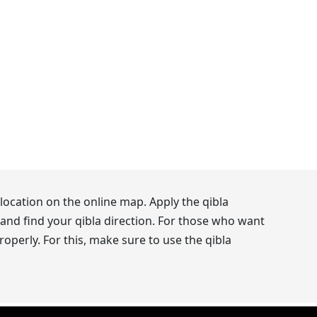
location on the online map. Apply the qibla
and find your qibla direction. For those who want
operly. For this, make sure to use the qibla