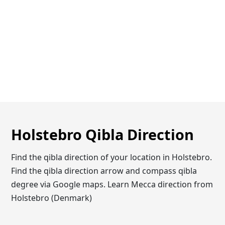
Holstebro Qibla Direction
Find the qibla direction of your location in Holstebro.
Find the qibla direction arrow and compass qibla
degree via Google maps. Learn Mecca direction from
Holstebro (Denmark)