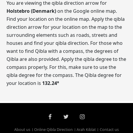
You are viewing the qibla direction arrow for
Holstebro (Denmark)
on the Google online map.
Find your location on the online map. Apply the qibla
direction arrow for your location on the map to the
surrounding elements such as roads, streets and
houses and find your qibla direction. For those who
want to find Qibla with a compass, the degrees of
Qibla are also provided. Apply the qibla degree to the
compass properly. For this, make sure to use the
qibla degree for the compass. The Qibla degree for
your location is
132.24
°
About us
Online Qibla Direction
Arah Kiblat
Contact us