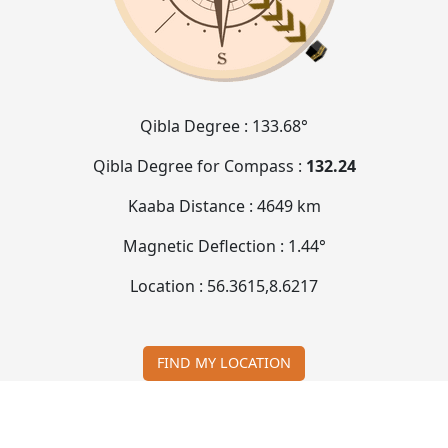
Qibla Degree :
133.68°
Qibla Degree for Compass :
132.24
Kaaba Distance :
4649 km
Magnetic Deflection :
1.44°
Location :
56.3615
,
8.6217
FIND MY LOCATION