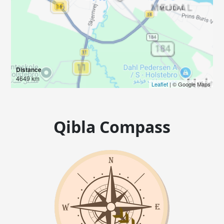
Distance
4649 km
Leaflet
| © Google Maps
Qibla Compass