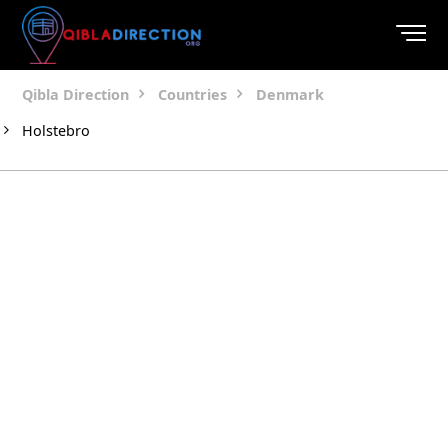
Qibla Direction
Countries
Denmark
Holstebro