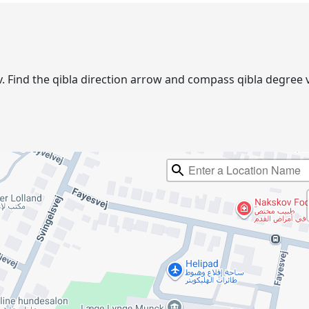
kov. Find the qibla direction arrow and compass qibla degre