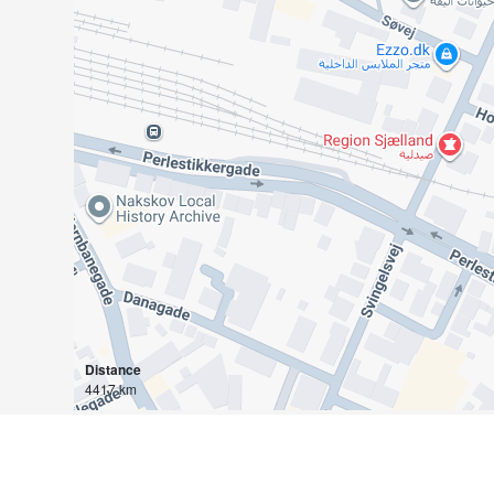
Distance
4417 km