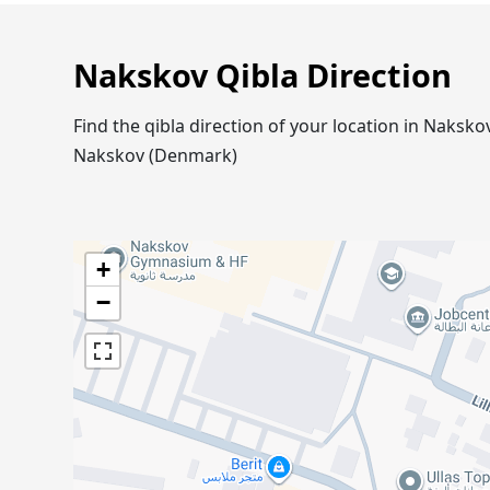
Nakskov Qibla Direction
Find the qibla direction of your location in Naks
Nakskov (Denmark)
+
−