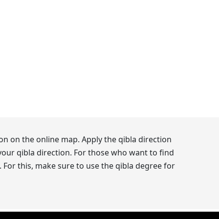
on on the online map. Apply the qibla direction
our qibla direction. For those who want to find
 For this, make sure to use the qibla degree for