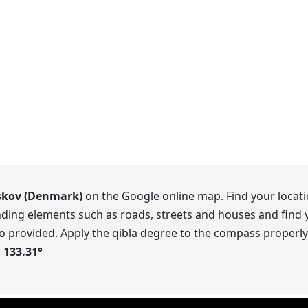
kov (Denmark)
on the Google online map. Find your locati
ding elements such as roads, streets and houses and find y
o provided. Apply the qibla degree to the compass properly.
s
133.31
°