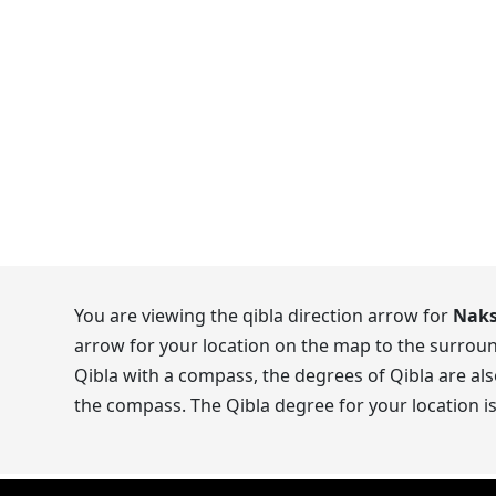
You are viewing the qibla direction arrow for
Naks
arrow for your location on the map to the surroun
Qibla with a compass, the degrees of Qibla are als
the compass. The Qibla degree for your location i