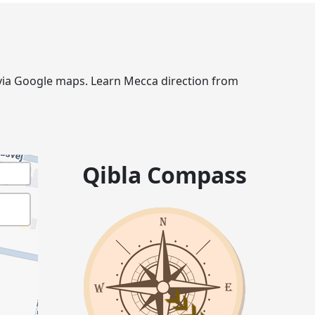
e via Google maps. Learn Mecca direction from
Qibla Compass