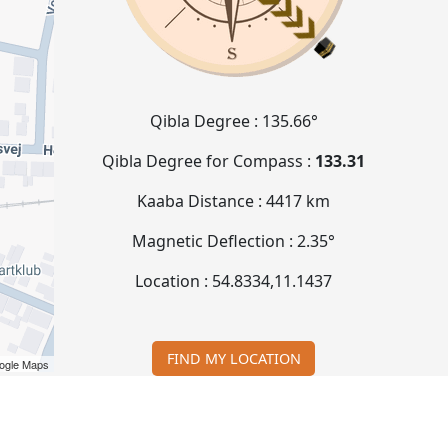
Qibla Degree :
135.66°
Qibla Degree for Compass :
133.31
Kaaba Distance :
4417 km
Magnetic Deflection :
2.35°
Location :
54.8334
,
11.1437
FIND MY LOCATION
ogle Maps