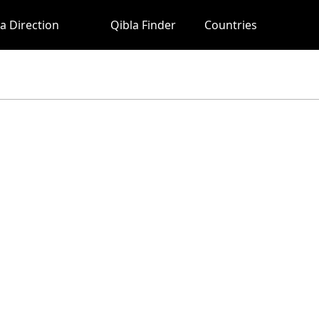
a Direction
Qibla Finder
Countries