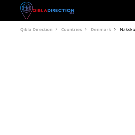
Qibla Direction
Countries
Denmark
Naksko