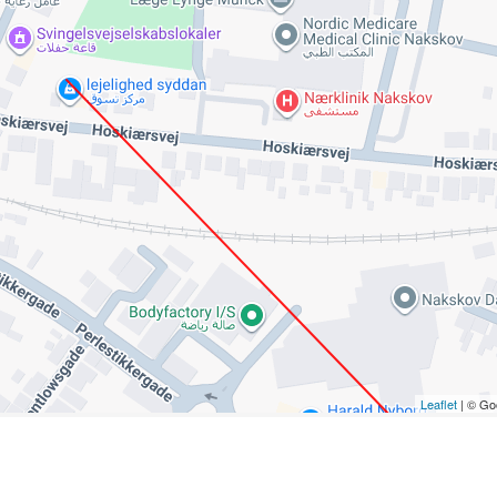
Leaflet
| © Go