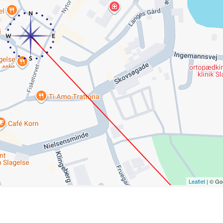
Leaflet
| © Go