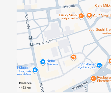
Distance
4453 km