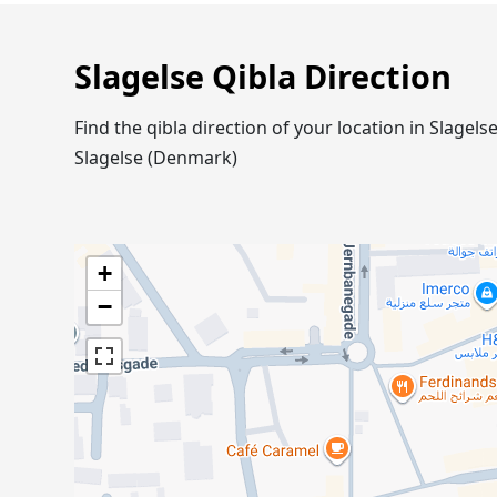
Slagelse Qibla Direction
Find the qibla direction of your location in Slage
Slagelse (Denmark)
+
−