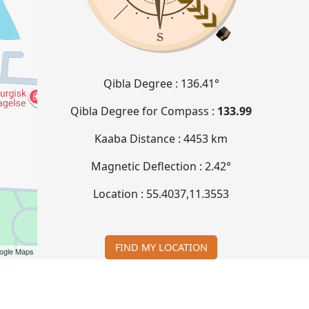
Qibla Degree :
136.41°
Qibla Degree for Compass :
133.99
Kaaba Distance :
4453 km
Magnetic Deflection :
2.42°
Location :
55.4037
,
11.3553
FIND MY LOCATION
ogle Maps