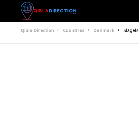
Qibla Direction
Countries
Denmark
Slagels