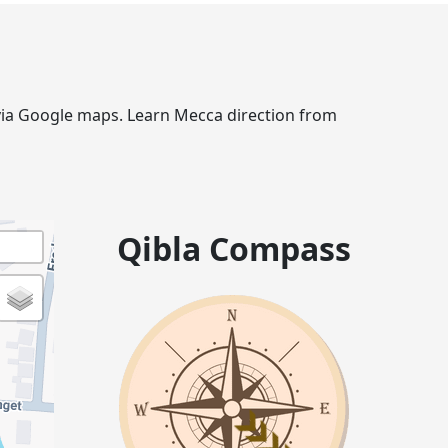
e via Google maps. Learn Mecca direction from
Qibla Compass