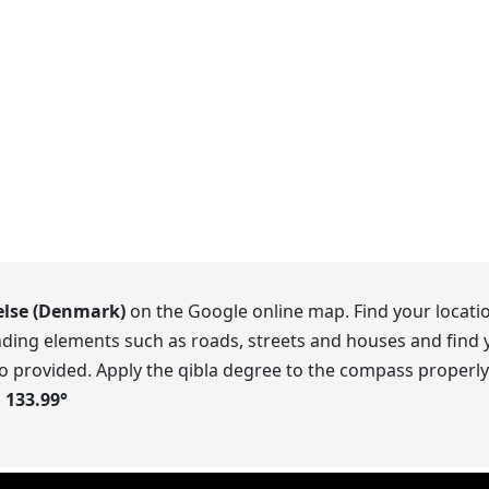
else (Denmark)
on the Google online map. Find your locatio
ding elements such as roads, streets and houses and find y
o provided. Apply the qibla degree to the compass properly.
s
133.99
°