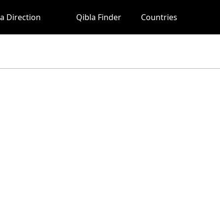
a Direction
Qibla Finder
Countries