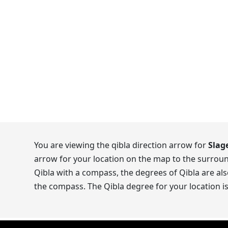
You are viewing the qibla direction arrow for
Slag
arrow for your location on the map to the surroun
Qibla with a compass, the degrees of Qibla are als
the compass. The Qibla degree for your location i