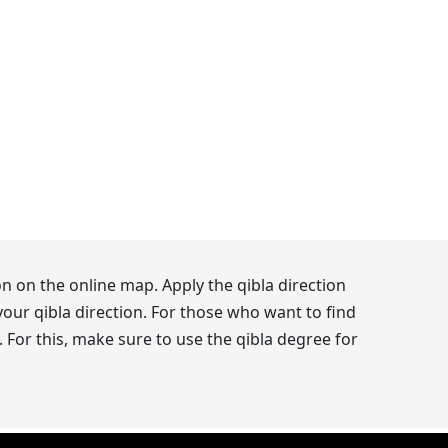
n on the online map. Apply the qibla direction
our qibla direction. For those who want to find
 For this, make sure to use the qibla degree for