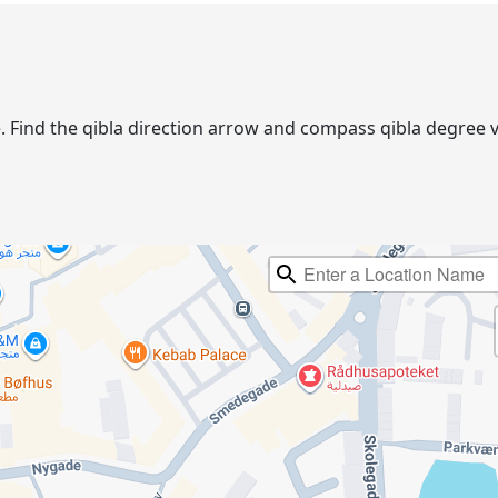
lse. Find the qibla direction arrow and compass qibla degre