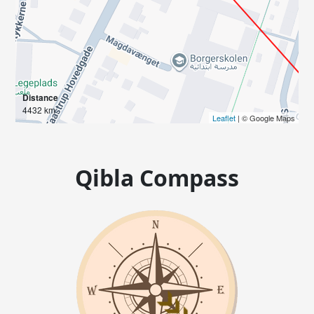
Distance
4432 km
Leaflet
| © Google Maps
Qibla Compass