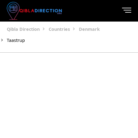
Qibla Direction
Countries
Denmark
Taastrup