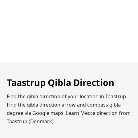
Taastrup Qibla Direction
Find the qibla direction of your location in Taastrup.
Find the qibla direction arrow and compass qibla
degree via Google maps. Learn Mecca direction from
Taastrup (Denmark)