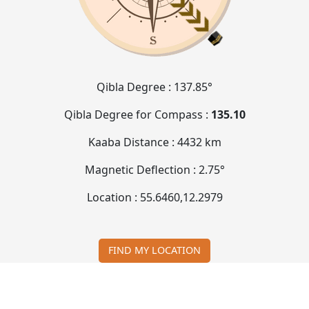
Qibla Degree :
137.85°
Qibla Degree for Compass :
135.10
Kaaba Distance :
4432 km
Magnetic Deflection :
2.75°
Location :
55.6460
,
12.2979
FIND MY LOCATION