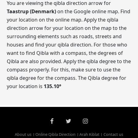
You are viewing the qibla direction arrow for
Taastrup (Denmark)
on the Google online map. Find
your location on the online map. Apply the qibla
direction arrow for your location on the map to the
surrounding elements such as roads, streets and
houses and find your qibla direction. For those who
want to find Qibla with a compass, the degrees of
Qibla are also provided. Apply the qibla degree to the
compass properly. For this, make sure to use the
qibla degree for the compass. The Qibla degree for
your location is
135.10
°
About us
Online Qibla Direction
Arah Kiblat
Contact us